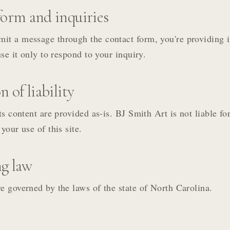
orm and inquiries
it a message through the contact form, you're providing 
use it only to respond to your inquiry.
 of liability
its content are provided as-is. BJ Smith Art is not liable f
your use of this site.
g law
e governed by the laws of the state of North Carolina.