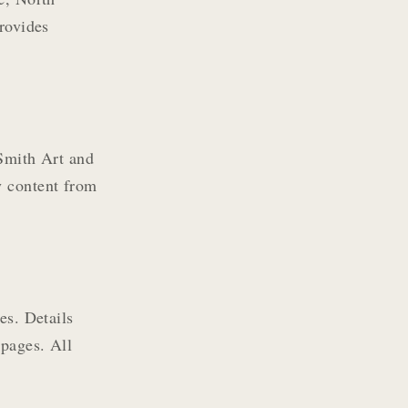
provides
 Smith Art and
y content from
es. Details
 pages. All