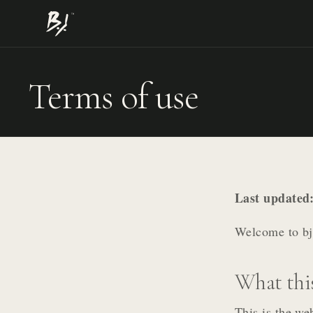
Terms of use
Last updated
Welcome to bjs
What this
This is the we