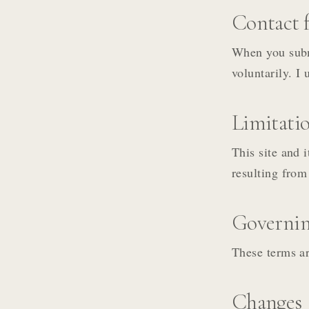
Contact f
When you subm
voluntarily. I 
Limitation
This site and 
resulting from 
Governin
These terms ar
Changes