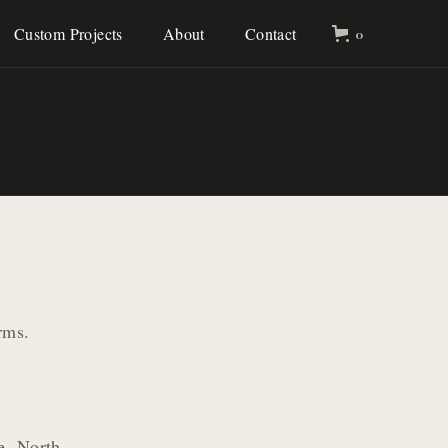
Custom Projects
About
Contact
0
rms.
le, North