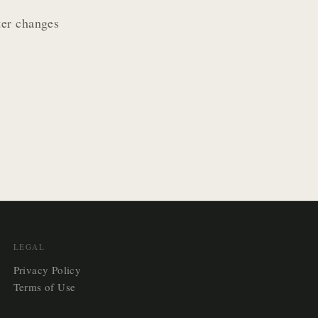
ter changes
LEGAL
Privacy Policy
Terms of Use