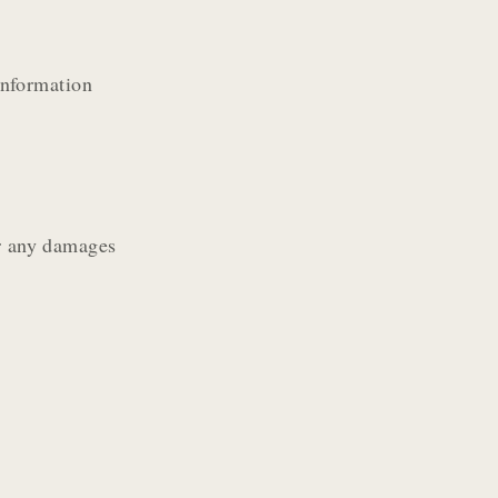
information
or any damages