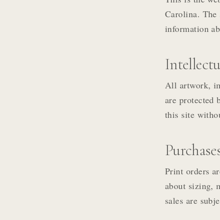
Carolina. The 
information ab
Intellect
All artwork, i
are protected 
this site with
Purchase
Print orders ar
about sizing, 
sales are subje