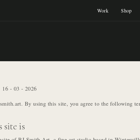
Work
Shop
:
16 - 03 - 2026
mith.art. By using this site, you agree to the following te
 site is
bsite of BJ Smith Art, a fine art studio based in Wintervil