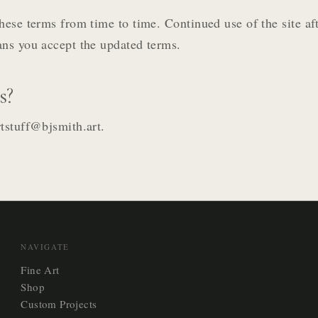
hese terms from time to time. Continued use of the site af
ns you accept the updated terms.
s?
tstuff@bjsmith.art.
NAVIGATE
Fine Art
Shop
Custom Projects