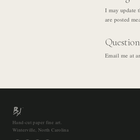
I may update t
are posted mea
Question
Email me at ar
Hand-cut paper fine art.
Winterville, North Carolina