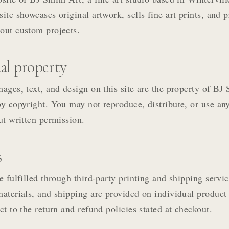
site showcases original artwork, sells fine art prints, and 
out custom projects.
ual property
mages, text, and design on this site are the property of BJ
by copyright. You may not reproduce, distribute, or use an
out written permission.
s
e fulfilled through third-party printing and shipping servic
materials, and shipping are provided on individual product
ct to the return and refund policies stated at checkout.